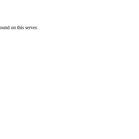
ound on this server.