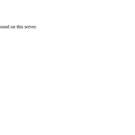
ound on this server.