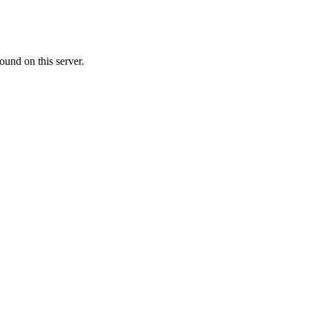
ound on this server.