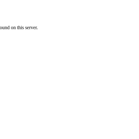
ound on this server.