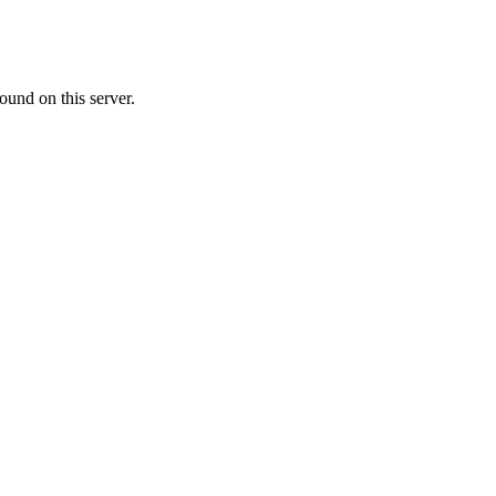
ound on this server.