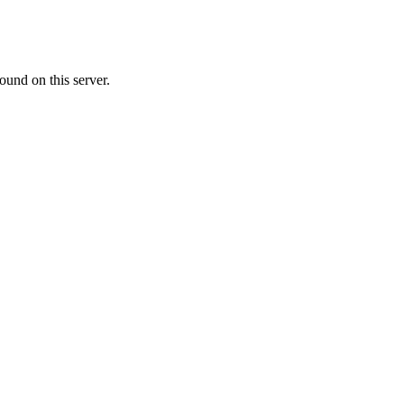
ound on this server.