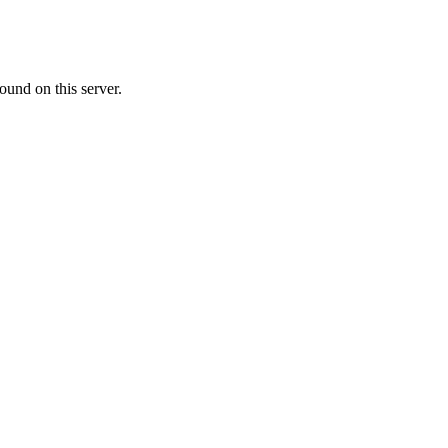
ound on this server.