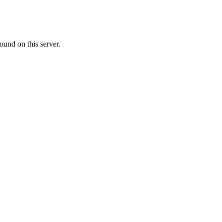
ound on this server.