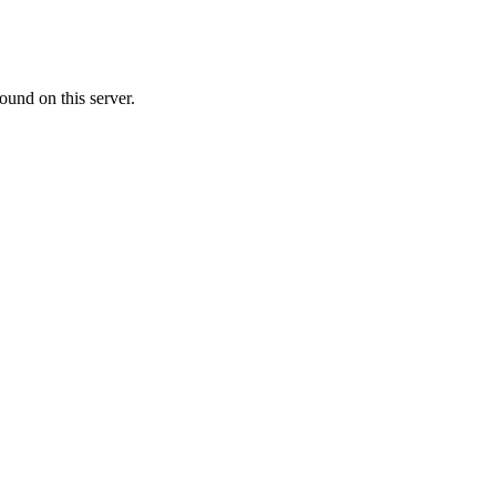
ound on this server.