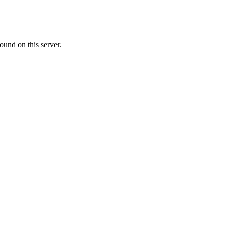
ound on this server.