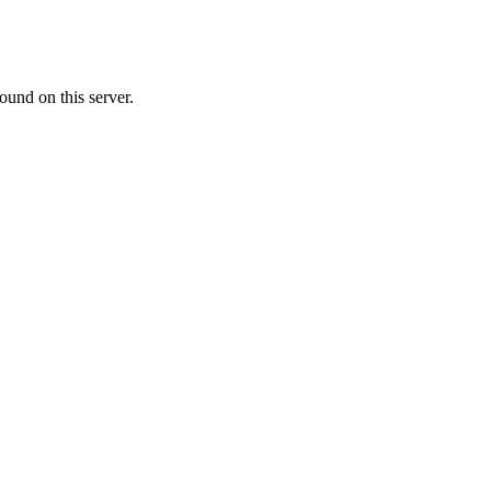
ound on this server.