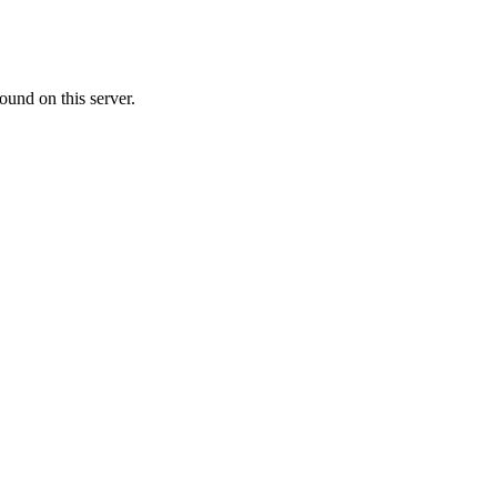
ound on this server.