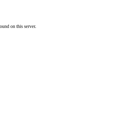
ound on this server.