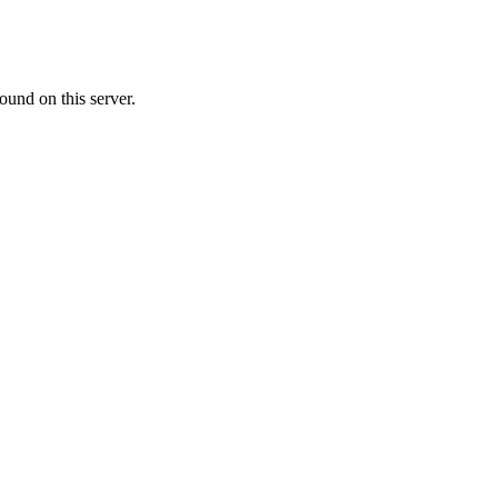
ound on this server.