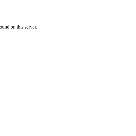
ound on this server.