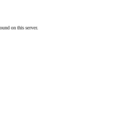
ound on this server.